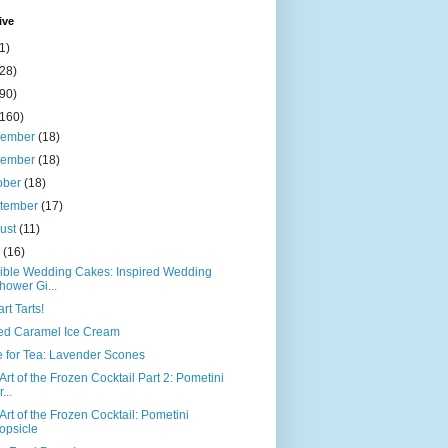
ive
1)
(28)
(90)
(160)
cember
(18)
vember
(18)
ober
(18)
tember
(17)
ust
(11)
y
(16)
ible Wedding Cakes: Inspired Wedding
hower Gi...
art Tarts!
ed Caramel Ice Cream
 for Tea: Lavender Scones
Art of the Frozen Cocktail Part 2: Pometini
...
Art of the Frozen Cocktail: Pometini
opsicle