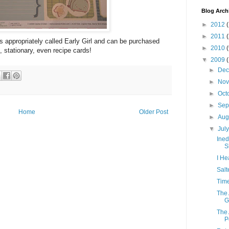
Blog Arch
►
2012
(
►
2011
 is appropriately called Early Girl and can be purchased
►
2010
, stationary, even recipe cards!
▼
2009
►
De
►
No
►
Oct
►
Sep
Home
Older Post
►
Aug
▼
Jul
Ined
S
I He
Salt
Time
The 
Gr
The 
P