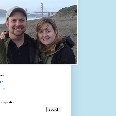
ors
tin
uren
odspiration