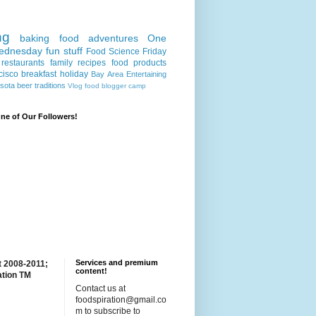
ng
baking
food adventures
One
ednesday
fun stuff
Food Science Friday
restaurants
family recipes
food products
cisco
breakfast
holiday
Bay Area
Entertaining
sota
beer
traditions
Vlog
food blogger camp
e of Our Followers!
Services and premium
t 2008-2011;
content!
ation TM
Contact us at
foodspiration@gmail.co
m to subscribe to