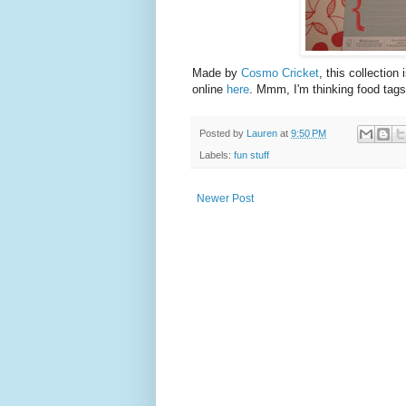
Made by
Cosmo Cricket
, this collection
online
here
. Mmm, I'm thinking food tags
Posted by
Lauren
at
9:50 PM
Labels:
fun stuff
Newer Post