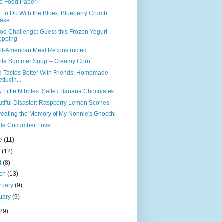
o Food Paper!
 to Do With the Blues: Blueberry Crumb
ake
od Challenge: Guess this Frozen Yogurt
opping
ll-American Meal Reconstructed
ple Summer Soup -- Creamy Corn
 Tastes Better With Friends: Homemade
ettucin...
y Little Nibbles: Salted Banana Chocolates
tiful Disaster: Raspberry Lemon Scones
eating the Memory of My Nonnie's Gnocchi
ttle Cucumber Love
ne
(11)
y
(12)
il
(8)
rch
(13)
ruary
(9)
uary
(9)
(29)