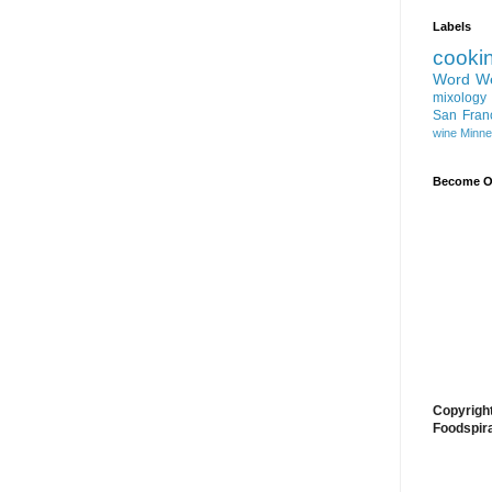
Labels
cooki
Word W
mixology
San Fran
wine
Minne
Become On
Copyrigh
Foodspir