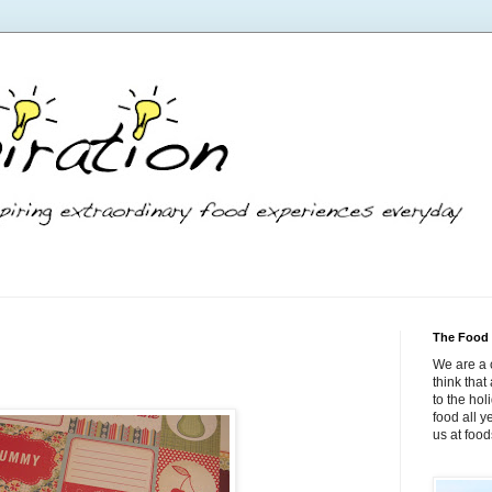
The Food 
We are a 
think tha
to the hol
food all 
us at foo