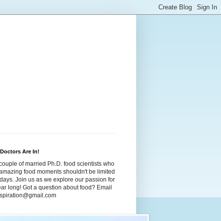
Doctors Are In!
couple of married Ph.D. food scientists who
t amazing food moments shouldn't be limited
idays. Join us as we explore our passion for
year long! Got a question about food? Email
dspiration@gmail.com