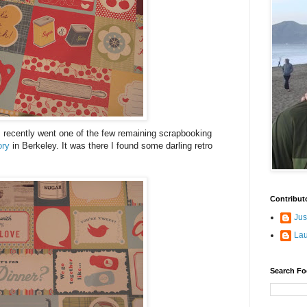
 I recently went one of the few remaining scrapbooking
ory
in Berkeley. It was there I found some darling retro
Contribut
Jus
La
Search Fo