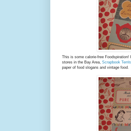
This is some calorie-free Foodspiration!
stores in the Bay Area,
Scrapbook Territ
paper of food slogans and vintage food.