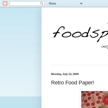
Monday, July 13, 2009
Retro Food Paper!