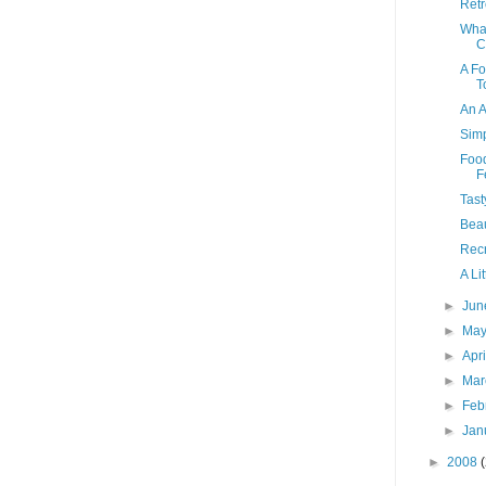
Retr
What
C
A Fo
T
An A
Sim
Food
F
Tast
Beau
Recr
A Li
►
Ju
►
Ma
►
Apr
►
Ma
►
Feb
►
Jan
►
2008