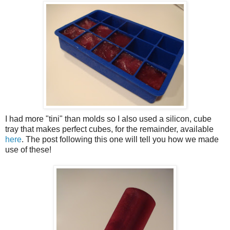
I had more "tini" than molds so I also used a silicon, cube
tray that makes perfect cubes, for the remainder, available
here
. The post following this one will tell you how we made
use of these!