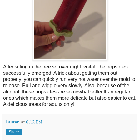
After sitting in the freezer over night, voila! The popsicles
successfully emerged. A trick about getting them out
properly: you can quickly run very hot water over the mold to
release. Pull and wiggle very slowly. Also, because of the
alcohol, these popsicles are somewhat softer than regular
ones which makes them more delicate but also easier to eat.
A delicious treats for adults only!
Lauren
at
6:12 PM
Share