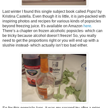
Last winter I found this single subject book called
Pops!
by
Kristina Castella. Even though it is little, it is jam-packed with
inspiring photos and recipes for various kinds of popsicles
beyond freezing juice. It's available on Amazon
here.
There’s a chapter on frozen alcoholic popsicles- which can
be tricky because alcohol doesn’t freeze! So, you really
need to get the proportions right or you will end up with a
slushie instead- which actually isn’t too bad either.
So for this popsicle (yes, it was my second try after a prior