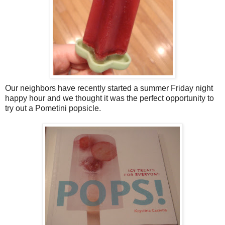
Our neighbors have recently started a summer Friday night
happy hour and we thought it was the perfect opportunity to
try out a Pometini popsicle.