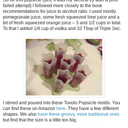
failed attempt) I followed more closely to the book
recommendations for juice to alcohol ratio. I used mostly
pomegranate juice, some fresh squeezed lime juice and a
bit of fresh squeezed orange juice – 3 and 1/2 cups in total.
To that I added 1/4 cup of vodka and 10 Tbsp of Triple Sec.
I stirred and poured into these Tovolo Popsicle molds. You
can find these on Amazon
here
. They have a few different
shapes. We also
have these groovy, more traditional ones
but find that the size is a little too big.