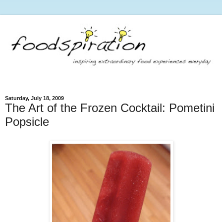
Saturday, July 18, 2009
The Art of the Frozen Cocktail: Pometini
Popsicle