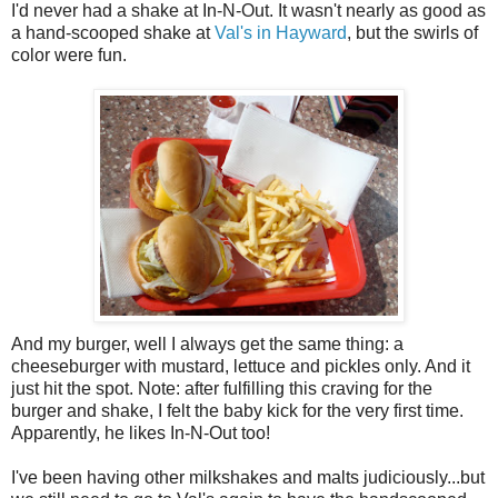
I'd never had a shake at In-N-Out. It wasn't nearly as good as
a hand-scooped shake at
Val's in Hayward
, but the swirls of
color were fun.
And my burger, well I always get the same thing: a
cheeseburger with mustard, lettuce and pickles only. And it
just hit the spot. Note: after fulfilling this craving for the
burger and shake, I felt the baby kick for the very first time.
Apparently, he likes In-N-Out too!
I've been having other milkshakes and malts judiciously...but