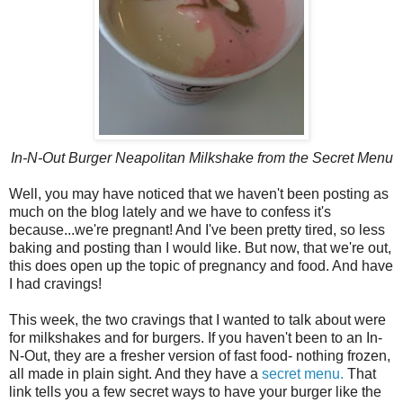
In-N-Out Burger Neapolitan Milkshake from the Secret Menu
Well, you may have noticed that we haven't been posting as
much on the blog lately and we have to confess it's
because...we're pregnant! And I've been pretty tired, so less
baking and posting than I would like. But now, that we're out,
this does open up the topic of pregnancy and food. And have
I had cravings!
This week, the two cravings that I wanted to talk about were
for milkshakes and for burgers. If you haven't been to an In-
N-Out, they are a fresher version of fast food- nothing frozen,
all made in plain sight. And they have a
secret menu.
That
link tells you a few secret ways to have your burger like the