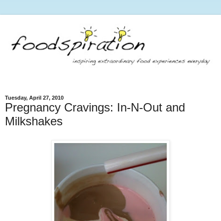
Tuesday, April 27, 2010
Pregnancy Cravings: In-N-Out and
Milkshakes