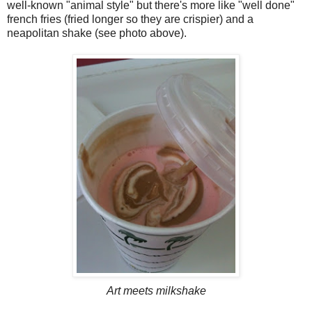
well-known "animal style" but there's more like "well done"
french fries (fried longer so they are crispier) and a
neapolitan shake (see photo above).
Art meets milkshake