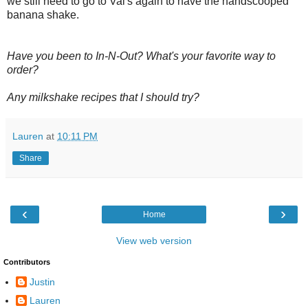
we still need to go to Val's again to have the handscooped
banana shake.
Have you been to In-N-Out? What's your favorite way to
order?
Any milkshake recipes that I should try?
Lauren
at
10:11 PM
Share
‹
›
Home
View web version
Contributors
Justin
Lauren