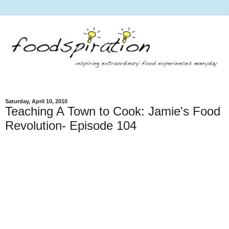
Saturday, April 10, 2010
Teaching A Town to Cook: Jamie's Food
Revolution- Episode 104