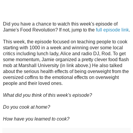
Did you have a chance to watch this week's episode of
Jamie's Food Revolution? If not, jump to the
full episode link
.
This week, the episode focused on teaching people to cook
starting with 1000 in a week and winning over some local
critics including lunch lady, Alice and radio DJ, Rod. To get
some momentum, Jamie organized a pretty clever food flash
mob at Marshall University (in link above.) He also talked
about the serious health effects of being overweight from the
oversized coffins to the emotional effects on overweight
people and their loved ones.
What did you think of this week's episode?
Do you cook at home?
How have you learned to cook?