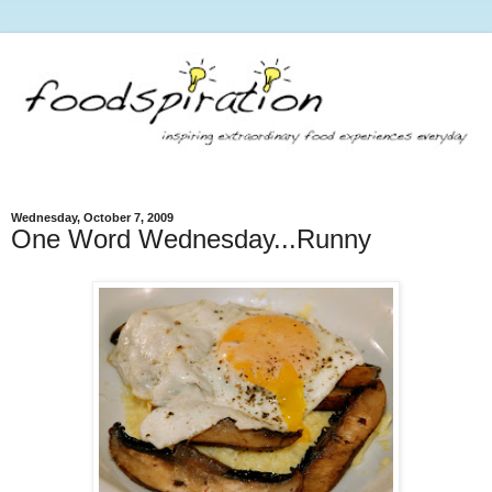
Wednesday, October 7, 2009
One Word Wednesday...Runny