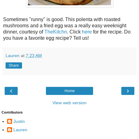
Sometimes "runny" is good. This polenta with roasted
mushrooms and a fried egg was a really easy weeknight
dinner, courtesy of
TheKitchn
. Click
here
for the recipe. Do
you have a favorite egg recipe? Tell us!
Lauren
at
7:23 AM
Share
‹
›
Home
View web version
Contributors
Justin
Lauren