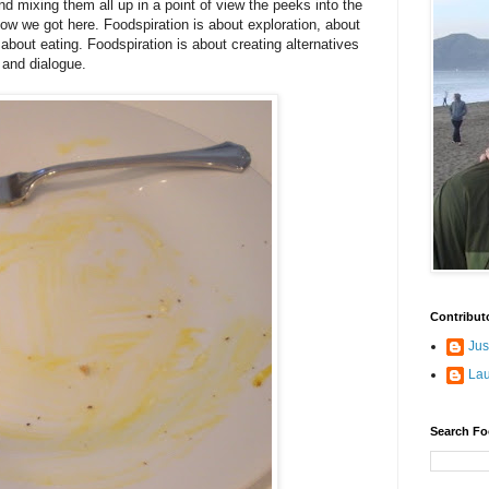
 and mixing them all up in a point of view the peeks into the
 how we got here. Foodspiration is about exploration, about
 about eating. Foodspiration is about creating alternatives
and dialogue.
Contribut
Jus
La
Search Fo