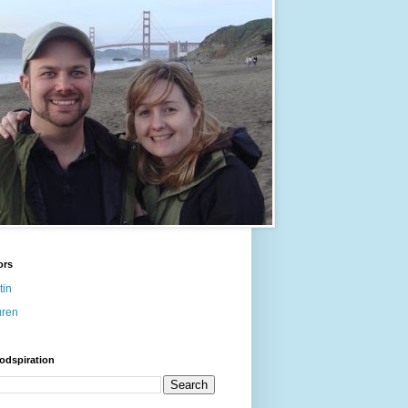
ors
tin
uren
odspiration