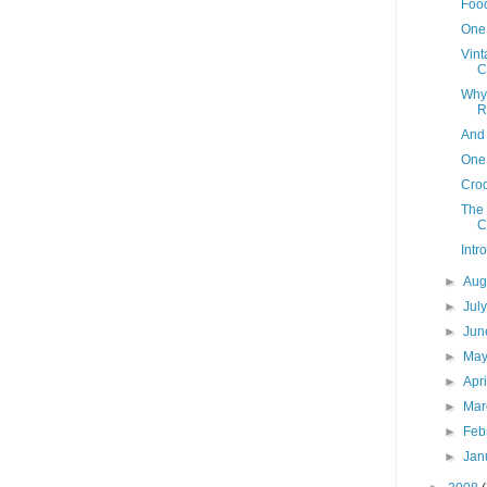
Food
One
Vint
C
Why
R
And 
One
Cro
The
C
Intr
►
Aug
►
Jul
►
Ju
►
Ma
►
Apr
►
Ma
►
Feb
►
Jan