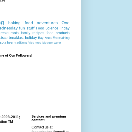
(29)
ng
baking
food adventures
One
ednesday
fun stuff
Food Science Friday
restaurants
family recipes
food products
cisco
breakfast
holiday
Bay Area
Entertaining
sota
beer
traditions
Vlog
food blogger camp
e of Our Followers!
Services and premium
t 2008-2011;
content!
ation TM
Contact us at