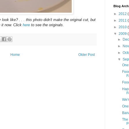
Blog Arch
►
2012
(
ook like? . . . this photo didn't make the original cut, but
►
2011
 it now. Click
here
to see the originals.
►
2010
▼
2009
►
De
►
No
►
Oct
Home
Older Post
▼
Sep
One
Food
F
Food
Happ
F
We'r
One
Bana
The 
P