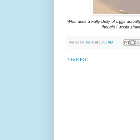
What does a Fully Belly of Eggs actually l
thought I would share
Posted by
Justin
at
10:05 AM
Newer Post