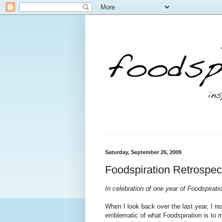
Saturday, September 26, 2009
Foodspiration Retrospect
In celebration of one year of Foodspiratio
When I look back over the last year, I re
emblematic of what Foodspiration is to me