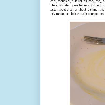
local, technical, cultural, culinary, etc),
future, but also gives full recognition to
taste, about sharing, about learning, and
only made possible through engagement 