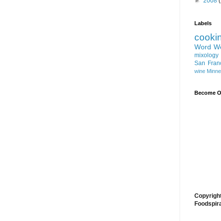
►
2008
Labels
cooki
Word W
mixology
San Fran
wine
Minne
Become On
Copyrigh
Foodspir