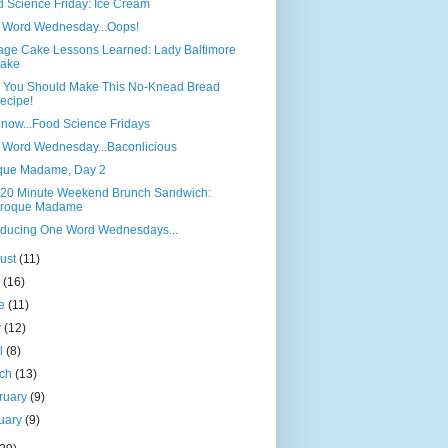
 Science Friday: Ice Cream
 Word Wednesday...Oops!
age Cake Lessons Learned: Lady Baltimore
ake
 You Should Make This No-Knead Bread
ecipe!
now...Food Science Fridays
 Word Wednesday...Baconlicious
que Madame, Day 2
 20 Minute Weekend Brunch Sandwich:
roque Madame
oducing One Word Wednesdays...
ust
(11)
y
(16)
ne
(11)
y
(12)
il
(8)
rch
(13)
ruary
(9)
uary
(9)