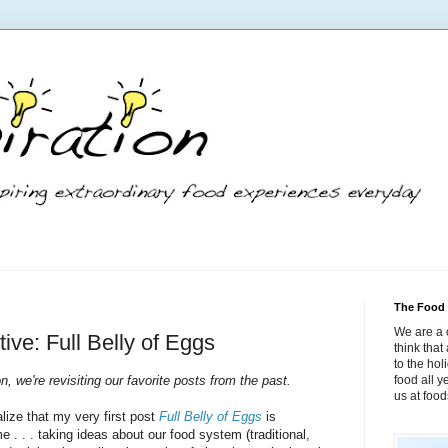
The Food 
We are a 
ive: Full Belly of Eggs
think tha
to the hol
n, we're revisiting our favorite posts from the past.
food all 
us at foo
alize that my very first post
Full Belly of Eggs
is
 . . . taking ideas about our food system (traditional,