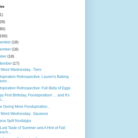
ive
1)
(28)
(90)
(160)
cember
(18)
vember
(18)
ober
(18)
tember
(17)
 Word Wednesday...Tiers
spiration Retrospective: Lauren's Baking
avor...
spiration Retrospective: Full Belly of Eggs
y First Birthday, Foodspiration! … and It’s
o...
e Giving More Foodspiration...
 Word Wednesday...Squeeze
na Split Nostalgia
Last Taste of Summer and A Hint of Fall:
each...