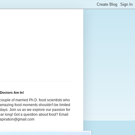
Doctors Are In!
couple of married Ph.D. food scientists who
t amazing food moments shouldn't be limited
idays. Join us as we explore our passion for
year long! Got a question about food? Email
dspiration@gmail.com