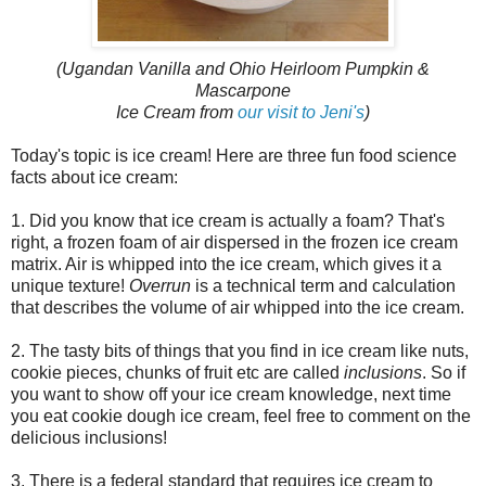
(Ugandan Vanilla and Ohio Heirloom Pumpkin &
Mascarpone
Ice Cream from
our visit to Jeni's
)
Today's topic is ice cream! Here are three fun food science
facts about ice cream:
1. Did you know that ice cream is actually a foam? That's
right, a frozen foam of air dispersed in the frozen ice cream
matrix. Air is whipped into the ice cream, which gives it a
unique texture!
Overrun
is a technical term and calculation
that describes the volume of air whipped into the ice cream.
2. The tasty bits of things that you find in ice cream like nuts,
cookie pieces, chunks of fruit etc are called
inclusions
. So if
you want to show off your ice cream knowledge, next time
you eat cookie dough ice cream, feel free to comment on the
delicious inclusions!
3. There is a federal standard that requires ice cream to