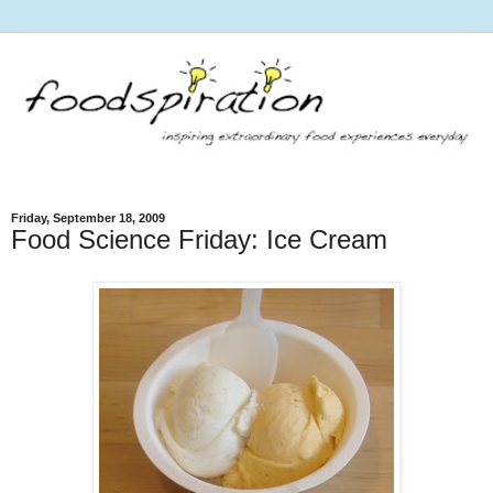
Friday, September 18, 2009
Food Science Friday: Ice Cream