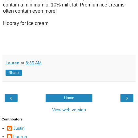
contain a minimum of 10% milk fat. Premium ice creams
often contain even more!
Hooray for ice cream!
Lauren
at
8:35 AM
Share
‹
›
Home
View web version
Contributors
Justin
Lauren