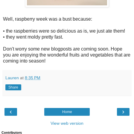
Well, raspberry week was a bust because:
• the raspberries were so delicious as is, we just ate them!
• they went moldy pretty fast.
Don't worry some new blogposts are coming soon. Hope
you are enjoying the wonderful fruits and vegetables that are
coming into season!
Lauren
at
8:35 PM
Share
‹
›
Home
View web version
Contributors