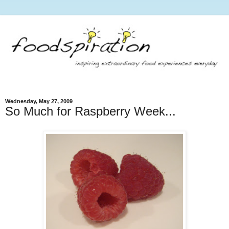
Wednesday, May 27, 2009
So Much for Raspberry Week...