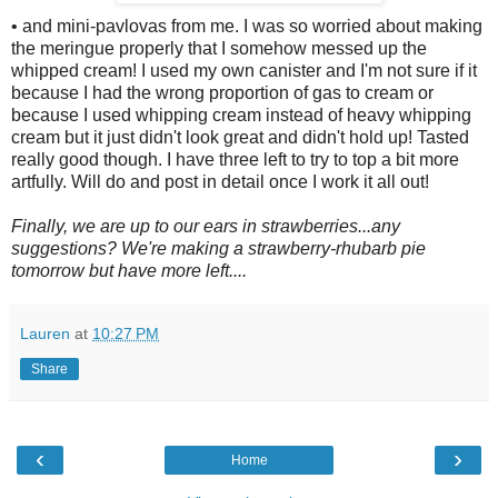
• and mini-pavlovas from me. I was so worried about making
the meringue properly that I somehow messed up the
whipped cream! I used my own canister and I'm not sure if it
because I had the wrong proportion of gas to cream or
because I used whipping cream instead of heavy whipping
cream but it just didn't look great and didn't hold up! Tasted
really good though. I have three left to try to top a bit more
artfully. Will do and post in detail once I work it all out!
Finally, we are up to our ears in strawberries...any
suggestions? We're making a strawberry-rhubarb pie
tomorrow but have more left....
Lauren
at
10:27 PM
Share
‹
›
Home