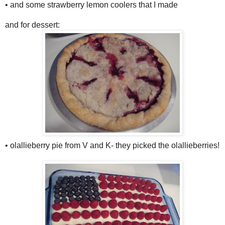
• and some strawberry lemon coolers that I made
and for dessert:
• olallieberry pie from V and K- they picked the olallieberries!