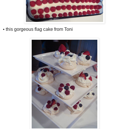
• this gorgeous flag cake from Toni