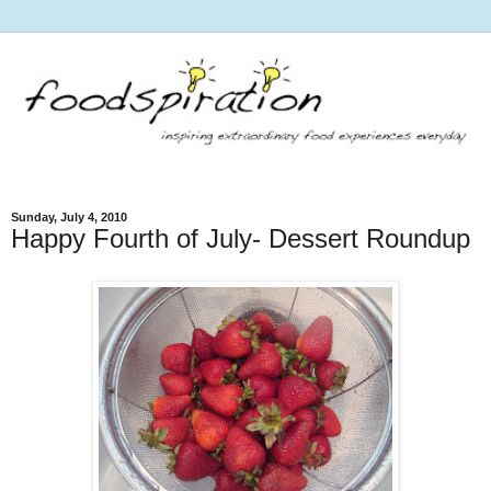
Sunday, July 4, 2010
Happy Fourth of July- Dessert Roundup