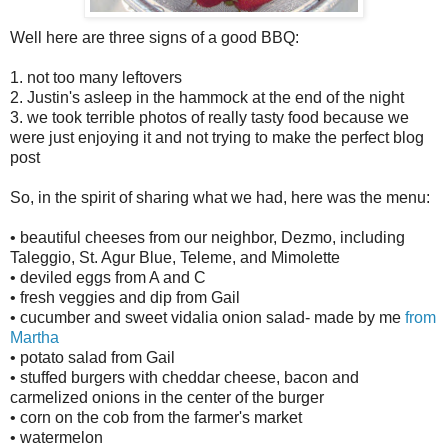
Well here are three signs of a good BBQ:
1. not too many leftovers
2. Justin's asleep in the hammock at the end of the night
3. we took terrible photos of really tasty food because we
were just enjoying it and not trying to make the perfect blog
post
So, in the spirit of sharing what we had, here was the menu:
• beautiful cheeses from our neighbor, Dezmo, including
Taleggio, St. Agur Blue, Teleme, and Mimolette
• deviled eggs from A and C
• fresh veggies and dip from Gail
• cucumber and sweet vidalia onion salad- made by me
from
Martha
• potato salad from Gail
• stuffed burgers with cheddar cheese, bacon and
carmelized onions in the center of the burger
• corn on the cob from the farmer's market
• watermelon