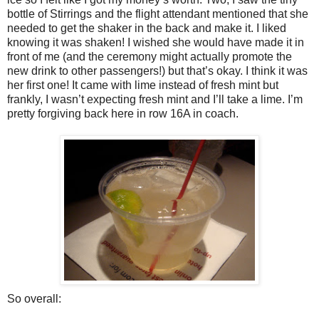
bottle of Stirrings and the flight attendant mentioned that she
needed to get the shaker in the back and make it. I liked
knowing it was shaken! I wished she would have made it in
front of me (and the ceremony might actually promote the
new drink to other passengers!) but that’s okay. I think it was
her first one! It came with lime instead of fresh mint but
frankly, I wasn’t expecting fresh mint and I’ll take a lime. I’m
pretty forgiving back here in row 16A in coach.
So overall: