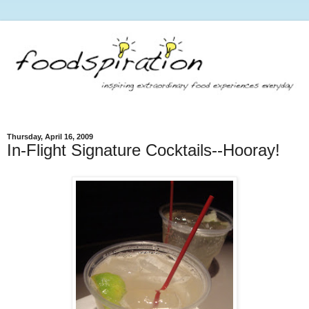
Thursday, April 16, 2009
In-Flight Signature Cocktails--Hooray!