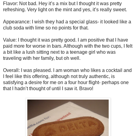
Flavor: Not bad. Hey it’s a mix but I thought it was pretty
refreshing. Very light on the mint and yes, it’s really sweet.
Appearance: I wish they had a special glass- it looked like a
club soda with lime so no points for that.
Value: I thought it was pretty good. I am positive that I have
paid more for worse in bars. Although with the two cups, I felt
a bit like a lush sitting next to a teenage girl who was
traveling with her family, but oh well.
Overall: I was pleased. I am woman who likes a cocktail and
I feel like this offering, although not truly authentic, is
satisfying a desire for me on a four hour flight- perhaps one
that I hadn’t thought of until I saw it. Bravo!