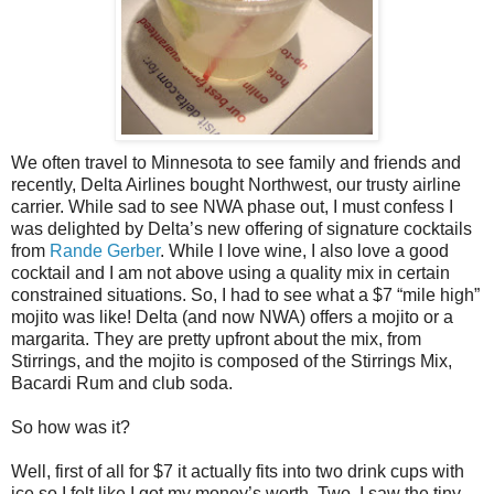
We often travel to Minnesota to see family and friends and
recently, Delta Airlines bought Northwest, our trusty airline
carrier. While sad to see NWA phase out, I must confess I
was delighted by Delta’s new offering of signature cocktails
from
Rande Gerber
. While I love wine, I also love a good
cocktail and I am not above using a quality mix in certain
constrained situations. So, I had to see what a $7 “mile high”
mojito was like! Delta (and now NWA) offers a mojito or a
margarita. They are pretty upfront about the mix, from
Stirrings, and the mojito is composed of the Stirrings Mix,
Bacardi Rum and club soda.
So how was it?
Well, first of all for $7 it actually fits into two drink cups with
ice so I felt like I got my money’s worth. Two, I saw the tiny