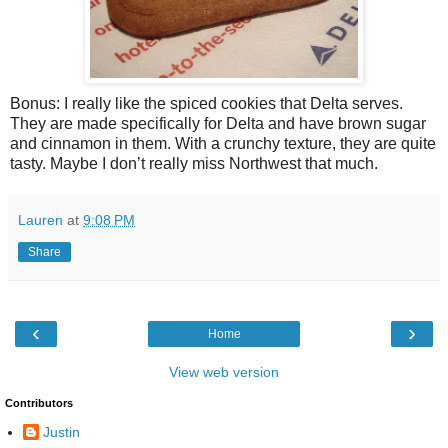
Bonus: I really like the spiced cookies that Delta serves.
They are made specifically for Delta and have brown sugar
and cinnamon in them. With a crunchy texture, they are quite
tasty. Maybe I don’t really miss Northwest that much.
Lauren
at
9:08 PM
Share
‹
›
Home
View web version
Contributors
Justin