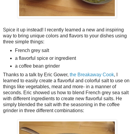
Spice it up instead! I recently learned a new and inspiring
way to bring unique colors and flavors to your dishes using
three simple things:
French grey salt
a flavorful spice or ingredient
a coffee bean grinder
Thanks to a talk by Eric Gower,
the Breakaway Cook
, I
learned to easily create a flavorful and colorful salt to use on
things like vegetables, meat and more- in a manner of
seconds. Eric showed us how to blend French grey sea salt
with different ingredients to create new flavorful salts. He
simply blended the salt with the seasoning in the coffee
grinder in three different combinations: