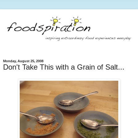
Monday, August 25, 2008
Don't Take This with a Grain of Salt...