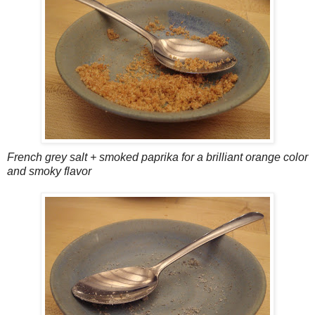
French grey salt + smoked paprika for a brilliant orange color
and smoky flavor