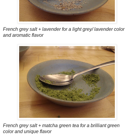
French grey salt + lavender for a light grey/ lavender color
and aromatic flavor
French grey salt + matcha green tea for a brilliant green
color and unique flavor