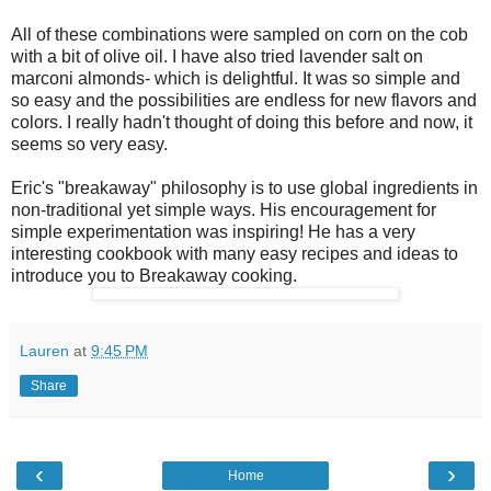
All of these combinations were sampled on corn on the cob
with a bit of olive oil. I have also tried lavender salt on
marconi almonds- which is delightful. It was so simple and
so easy and the possibilities are endless for new flavors and
colors. I really hadn't thought of doing this before and now, it
seems so very easy.
Eric's "breakaway" philosophy is to use global ingredients in
non-traditional yet simple ways. His encouragement for
simple experimentation was inspiring! He has a very
interesting cookbook with many easy recipes and ideas to
introduce you to Breakaway cooking.
Lauren
at
9:45 PM
Share
‹
›
Home