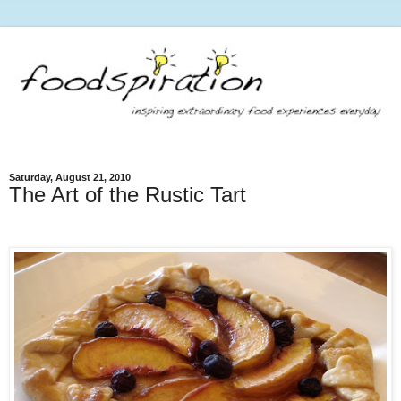
Saturday, August 21, 2010
The Art of the Rustic Tart