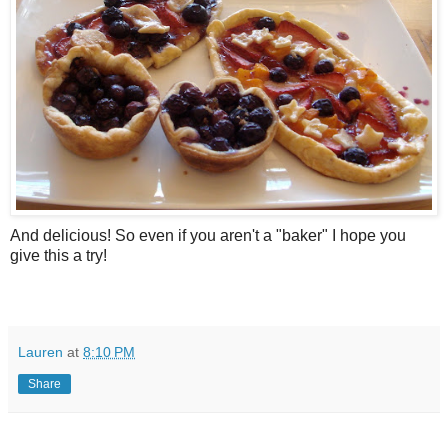
And delicious! So even if you aren't a "baker" I hope you
give this a try!
Lauren
at
8:10 PM
Share