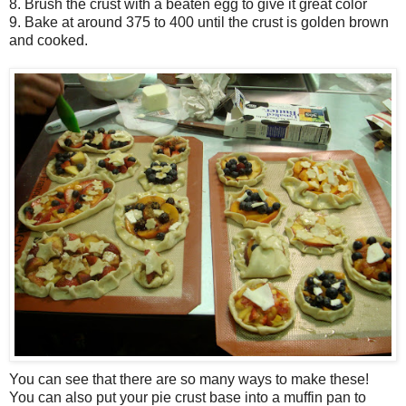
8. Brush the crust with a beaten egg to give it great color
9. Bake at around 375 to 400 until the crust is golden brown
and cooked.
You can see that there are so many ways to make these!
You can also put your pie crust base into a muffin pan to