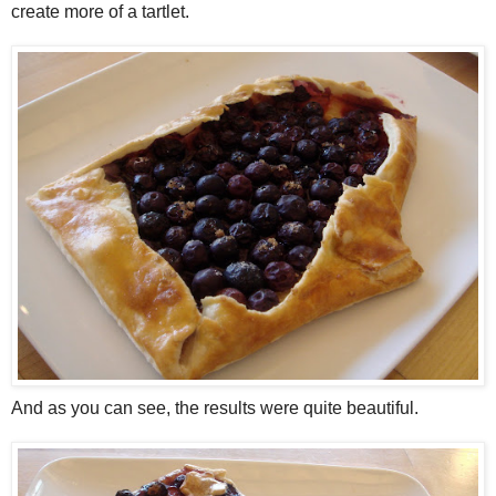
create more of a tartlet.
And as you can see, the results were quite beautiful.