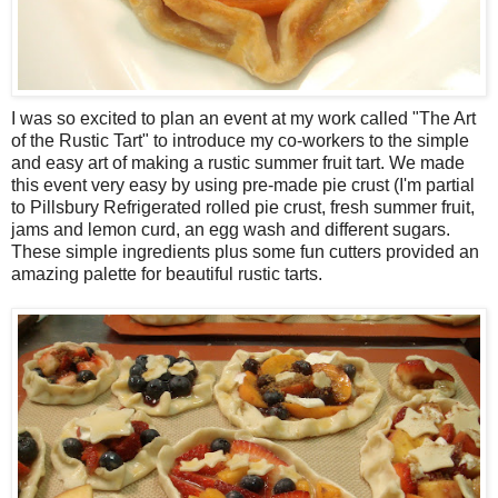
I was so excited to plan an event at my work called "The Art
of the Rustic Tart" to introduce my co-workers to the simple
and easy art of making a rustic summer fruit tart. We made
this event very easy by using pre-made pie crust (I'm partial
to Pillsbury Refrigerated rolled pie crust, fresh summer fruit,
jams and lemon curd, an egg wash and different sugars.
These simple ingredients plus some fun cutters provided an
amazing palette for beautiful rustic tarts.