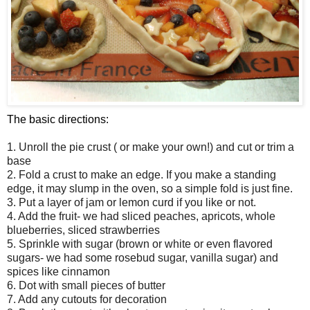
The basic directions:
1. Unroll the pie crust ( or make your own!) and cut or trim a
base
2. Fold a crust to make an edge. If you make a standing
edge, it may slump in the oven, so a simple fold is just fine.
3. Put a layer of jam or lemon curd if you like or not.
4. Add the fruit- we had sliced peaches, apricots, whole
blueberries, sliced strawberries
5. Sprinkle with sugar (brown or white or even flavored
sugars- we had some rosebud sugar, vanilla sugar) and
spices like cinnamon
6. Dot with small pieces of butter
7. Add any cutouts for decoration