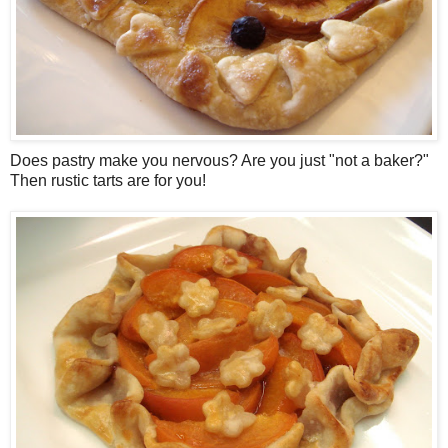
Does pastry make you nervous? Are you just "not a baker?"
Then rustic tarts are for you!