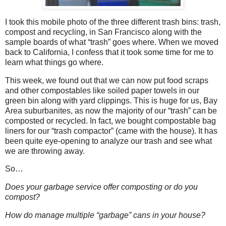
I took this mobile photo of the three different trash bins: trash,
compost and recycling, in San Francisco along with the
sample boards of what “trash” goes where. When we moved
back to California, I confess that it took some time for me to
learn what things go where.
This week, we found out that we can now put food scraps
and other compostables like soiled paper towels in our
green bin along with yard clippings. This is huge for us, Bay
Area suburbanites, as now the majority of our “trash” can be
composted or recycled. In fact, we bought compostable bag
liners for our “trash compactor” (came with the house). It has
been quite eye-opening to analyze our trash and see what
we are throwing away.
So…
Does your garbage service offer composting or do you
compost?
How do manage multiple “garbage” cans in your house?