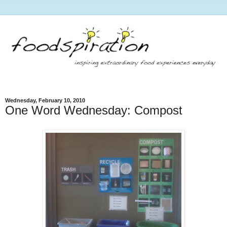
Wednesday, February 10, 2010
One Word Wednesday: Compost