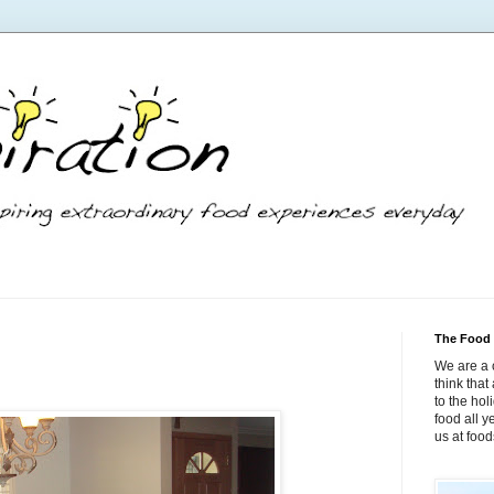
The Food 
We are a 
think tha
to the hol
food all 
us at foo