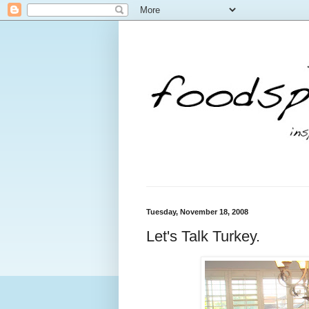
Tuesday, November 18, 2008
Let's Talk Turkey.