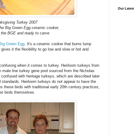
Our Lates
ksgiving Turkey 2007
the Big Green Egg ceramic cooker,
f the BGE and ready to carve
Big Green Egg
. It's a ceramic cooker that burns lump
gives it the flexibility to go low and slow or hot and
confusing when it comes to turkey. Heirloom turkeys from
n male line turkey gene pool sourced from the Nicholas
confused with heritage turkeys, which are described later
d standards. Heirloom turkeys do not appear to have the
s these birds with traditional early 20th century practices,
ir birds themselves.