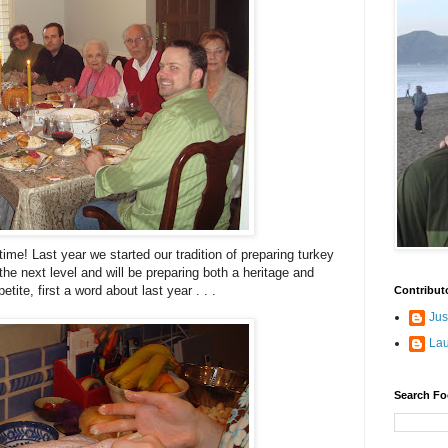
 time! Last year we started our tradition of preparing turkey
the next level and will be preparing both a heritage and
tite, first a word about last year . . .
Contribut
Jus
La
Search Fo