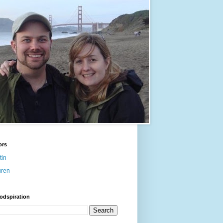
ors
tin
uren
odspiration