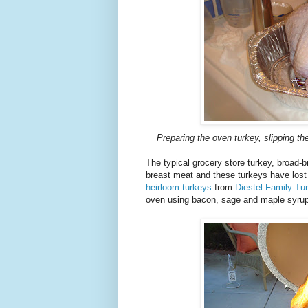
Preparing the oven turkey, slipping th
The typical grocery store turkey, broad-
breast meat and these turkeys have lost t
heirloom turkeys
from
Diestel Family Tu
oven using bacon, sage and maple syrup