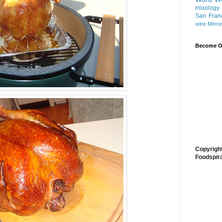
mixology
San Fran
wine
Minne
Become On
Copyrigh
Foodspir