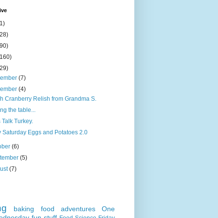
ive
1)
(28)
(90)
(160)
(29)
cember
(7)
vember
(4)
h Cranberry Relish from Grandma S.
ing the table...
s Talk Turkey.
 Saturday Eggs and Potatoes 2.0
ober
(6)
tember
(5)
ust
(7)
ng
baking
food adventures
One
ednesday
fun stuff