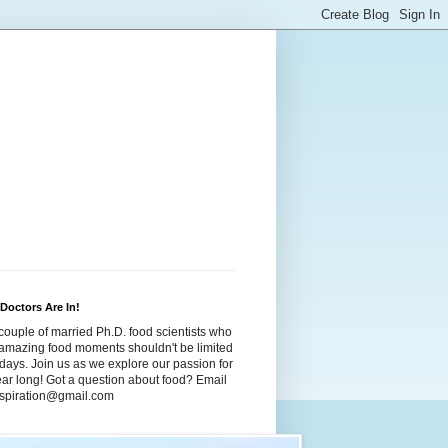
Doctors Are In!
couple of married Ph.D. food scientists who
t amazing food moments shouldn't be limited
idays. Join us as we explore our passion for
year long! Got a question about food? Email
dspiration@gmail.com