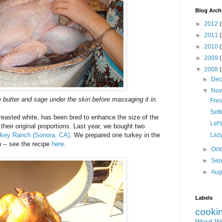
Blog Arch
►
2012
(
►
2011
►
2010
►
2009
▼
2008
►
De
▼
No
e butter and sage under the skin before massaging it in.
Fres
Sett
breasted white, has been bred to enhance the size of the
Let'
heir original proportions. Last year, we bought two
rkey Ranch (Sonora, CA)
. We prepared one turkey in the
Lazy
 -- see the recipe
here
.
►
Oct
►
Sep
►
Aug
Labels
cooki
Word W