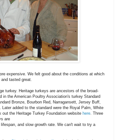
ore expensive. We felt good about the conditions at which
 and tasted great.
tage turkey. Heritage turkeys are ancestors of the broad-
ed in the American Poultry Association's turkey Standard
tandard Bronze, Bourbon Red, Narragansett, Jersey Buff,
. Later added to the standard were the Royal Palm, White
k out the Heritage Turkey Foundation website
here
. Three
ys are
 lifespan, and slow growth rate. We can't wait to try a