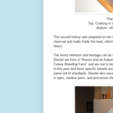
Than
Top: Cooking in 
Bottom: of
The second turkey was prepared on the
charcoal and really holds the heat, which 
heavy.
The terms heirloom and heritage can be 
Diestel are from a" Bronze and an Aubur
Turkey Breeding Farm" and are not to be 
in this post and have specific breeds an
same set of standards. Diestel also raise
in open, outdoor pens, and processes the