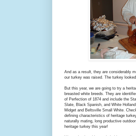
And as a result, they are considerably m
our turkey was raised. The turkey looked
But this year, we are going to try a heri
breasted white breeds. They are identifi
of Perfection of 1874 and include the S
Slate, Black Spanish, and White Holland
Midget and Beltsville Small White. Chec
defining characteristics of heritage turke
naturally mating, long productive outdoor
heritage turkey this year!