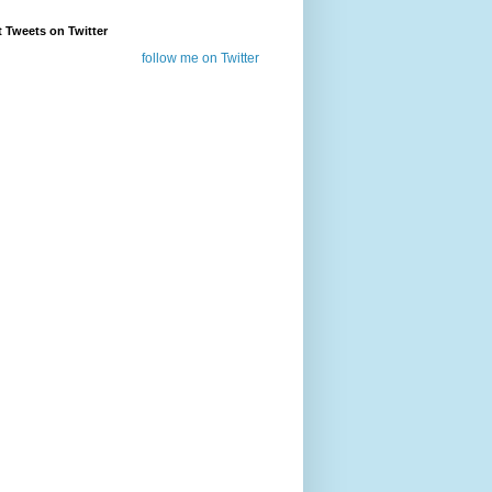
t Tweets on Twitter
follow me on Twitter