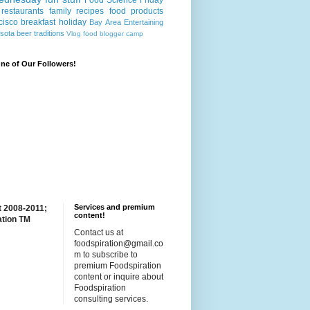
Food Science Friday
restaurants
family recipes
food products
cisco
breakfast
holiday
Bay Area
Entertaining
sota
beer
traditions
Vlog
food blogger camp
e of Our Followers!
Services and premium
t 2008-2011;
content!
ation TM
Contact us at
foodspiration@gmail.co
m to subscribe to
premium Foodspiration
content or inquire about
Foodspiration
consulting services.