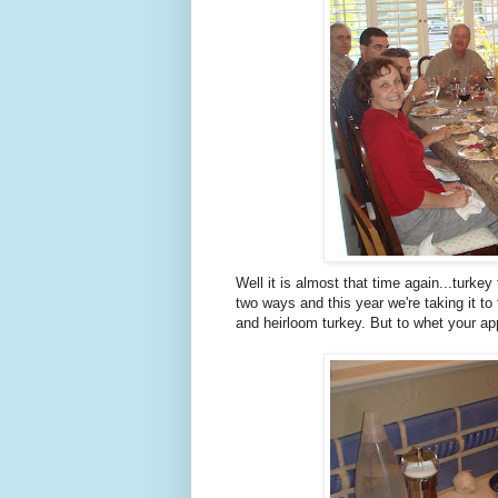
Well it is almost that time again...turkey
two ways and this year we're taking it to 
and heirloom turkey. But to whet your appe