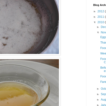
Blog Arch
►
2012
(
►
2011
▼
2010
►
De
▼
No
Eggs
Than
Foo
Week
Foo
C
Befo
e
Food
Fare
►
Oct
►
Sep
►
Aug
►
Jul