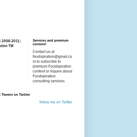
Services and premium
t 2008-2011;
content!
ation TM
Contact us at
foodspiration@gmail.co
m to subscribe to
premium Foodspiration
content or inquire about
Foodspiration
consulting services.
t Tweets on Twitter
follow me on Twitter