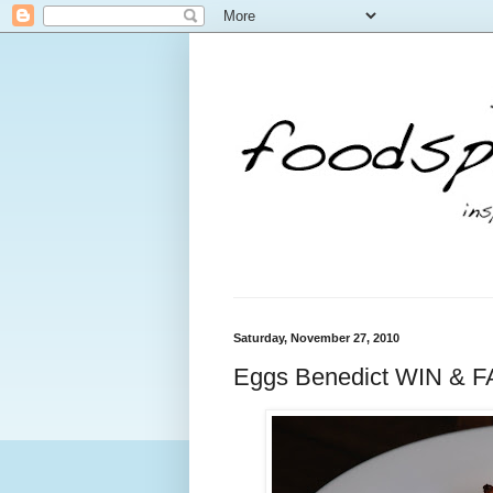
Saturday, November 27, 2010
Eggs Benedict WIN & F