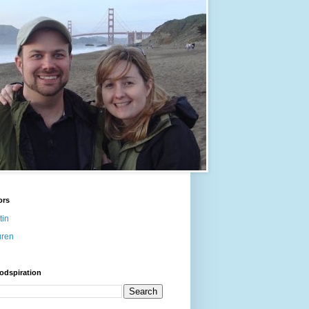
ors
tin
uren
odspiration