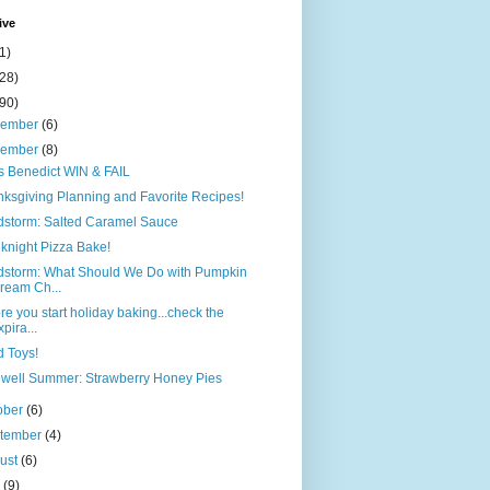
ive
1)
(28)
(90)
cember
(6)
vember
(8)
 Benedict WIN & FAIL
ksgiving Planning and Favorite Recipes!
dstorm: Salted Caramel Sauce
night Pizza Bake!
dstorm: What Should We Do with Pumpkin
ream Ch...
re you start holiday baking...check the
xpira...
 Toys!
well Summer: Strawberry Honey Pies
ober
(6)
tember
(4)
ust
(6)
y
(9)