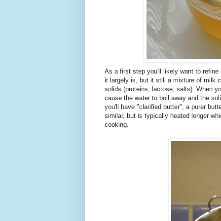
As a first step you'll likely want to refin
it largely is, but it still a mixture of 
solids (proteins, lactose, salts). When y
cause the water to boil away and the sol
you'll have "clarified butter", a purer 
similar, but is typically heated longer w
cooking.