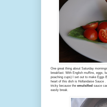
One great thing about Saturday mornings 
breakfast. With English muffins, eggs, b
poaching cups) I set out to make Eggs 
heart of this dish is Hollandaise Sauce . .
tricky because the
emulsified
sauce can 
easily break.