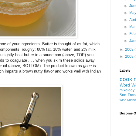
►
Ju
►
Ma
►
Apr
►
Ma
►
Feb
►
Jan
e one of your ingredients. Butter is thought of as fat, which
milk components, roughly: 80% fat, 18% water, and 2% milk
►
2009
ou lightly heat butter in a sauce pan (above, TOP) you
►
2008
ids to coagulate . . . when you skim these solids away
butter oil (above, BOTTOM). The product known as
ghee
is
Labels
hich imparts a brown nutty flavor and works well with Indian
cooki
Word W
mixology
San Fran
wine
Minne
Become On