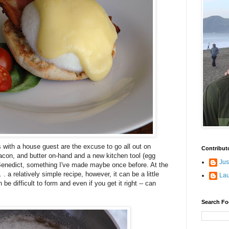
with a house guest are the excuse to go all out on
Contribut
acon, and butter on-hand and a new kitchen tool (egg
Jus
Benedict, something I've made maybe once before. At the
 . a relatively simple recipe, however, it can be a little
La
be difficult to form and even if you get it right -- can
Search Fo