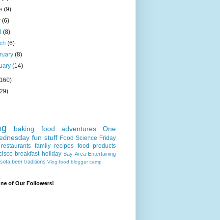
ne
(9)
y
(6)
il
(8)
rch
(6)
ruary
(8)
uary
(14)
(160)
(29)
ng
baking
food adventures
One
ednesday
fun stuff
Food Science Friday
restaurants
family recipes
food products
cisco
breakfast
holiday
Bay Area
Entertaining
sota
beer
traditions
Vlog
food blogger camp
e of Our Followers!