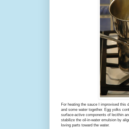
For heating the sauce I improvised this d
and some water together. Egg yolks cont
surface-active components of lecithin and c
stabilize the oil-in-water emulsion by alig
loving parts toward the water.