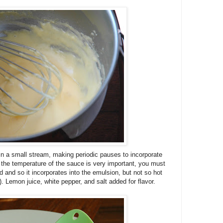
 in a small stream, making periodic pauses to incorporate
 the temperature of the sauce is very important, you must
d and so it incorporates into the emulsion, but not so hot
). Lemon juice, white pepper, and salt added for flavor.