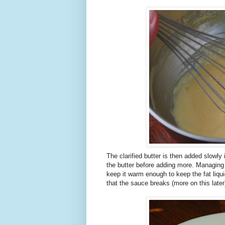
The clarified butter is then added slowly
the butter before adding more. Managing
keep it warm enough to keep the fat liqui
that the sauce breaks (more on this later