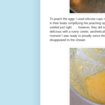
To poach the eggs I used silicone cups 
in their boats simplifying the poaching o
swirled just right . . . however, they did
delicious with a runny center, aesthetical
moment I was ready to proudly serve thi
disappeared to the shower.