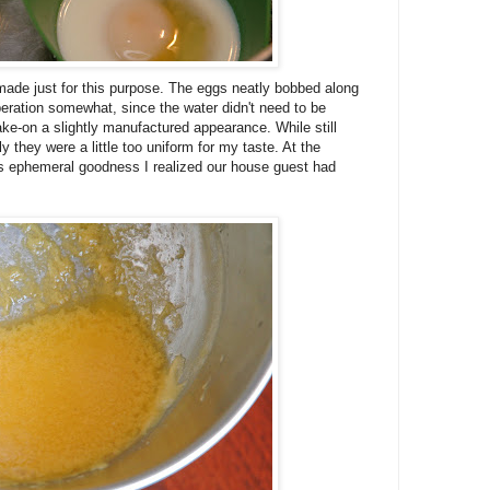
made just for this purpose. The eggs neatly bobbed along
peration somewhat, since the water didn't need to be
 take-on a slightly manufactured appearance. While still
ly they were a little too uniform for my taste. At the
s ephemeral goodness I realized our house guest had