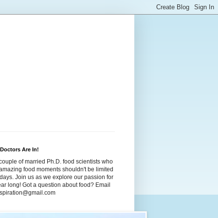
Doctors Are In!
couple of married Ph.D. food scientists who
t amazing food moments shouldn't be limited
idays. Join us as we explore our passion for
year long! Got a question about food? Email
dspiration@gmail.com