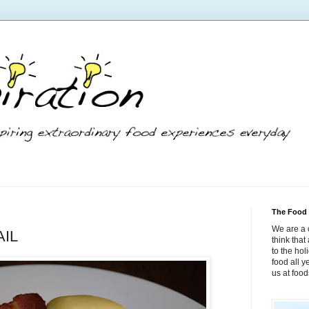
The Food 
We are a 
AIL
think tha
to the hol
food all 
us at foo