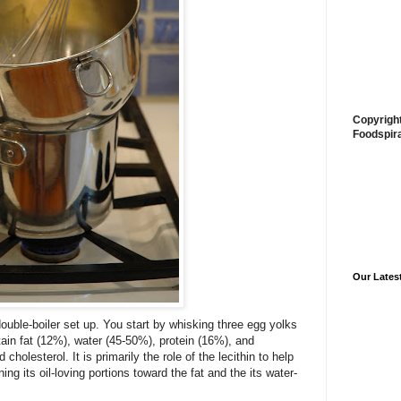
Copyrigh
Foodspir
Our Lates
ouble-boiler set up. You start by whisking three egg yolks
ain fat (12%), water (45-50%), protein (16%), and
holesterol. It is primarily the role of the lecithin to help
ning its oil-loving portions toward the fat and the its water-