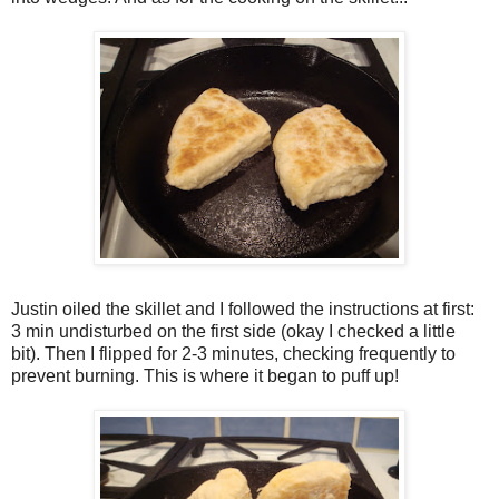
Justin oiled the skillet and I followed the instructions at first:
3 min undisturbed on the first side (okay I checked a little
bit). Then I flipped for 2-3 minutes, checking frequently to
prevent burning. This is where it began to puff up!