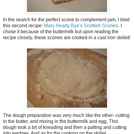
In the search for the perfect scone to complement jam, I tried
this second recipe:
Mary Hearty Bye's Scottish Scones
. I
chose it because of the buttermilk but upon reading the
recipe closely, these scones are cooked in a cast iron skillet!
The dough preparation was very much like the other- cutting
in the butter, and mixing in the buttermilk and egg. This
dough took a bit of kneading and then a patting and cutting
into wedges. And as for the cooking on the skillet...