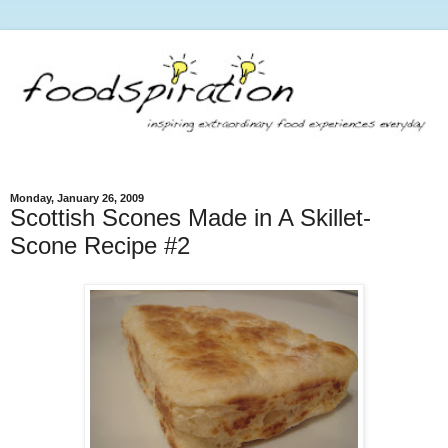
Monday, January 26, 2009
Scottish Scones Made in A Skillet-
Scone Recipe #2