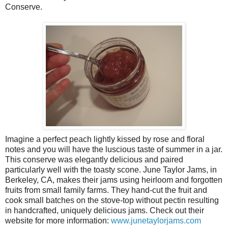
Conserve.
Imagine a perfect peach lightly kissed by rose and floral
notes and you will have the luscious taste of summer in a jar.
This conserve was elegantly delicious and paired
particularly well with the toasty scone. June Taylor Jams, in
Berkeley, CA, makes their jams using heirloom and forgotten
fruits from small family farms. They hand-cut the fruit and
cook small batches on the stove-top without pectin resulting
in handcrafted, uniquely delicious jams. Check out their
website for more information:
www.junetaylorjams.com