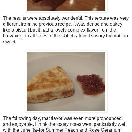
The results were absolutely wonderful. This texture was very
different from the previous recipe. It was dense and cakey
like a biscuit but it had a lovely complex flavor from the
browning on all sides in the skillet- almost savory but not too
sweet.
The following day, that flavor was even more pronounced
and enjoyable. I think the toasty notes went particularly well
with the June Taylor Summer Peach and Rose Geranium