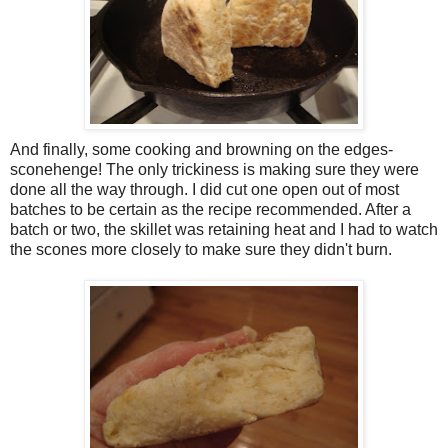
And finally, some cooking and browning on the edges-
sconehenge! The only trickiness is making sure they were
done all the way through. I did cut one open out of most
batches to be certain as the recipe recommended. After a
batch or two, the skillet was retaining heat and I had to watch
the scones more closely to make sure they didn't burn.